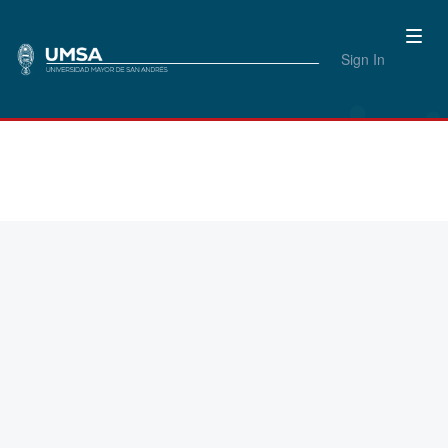
Sign In