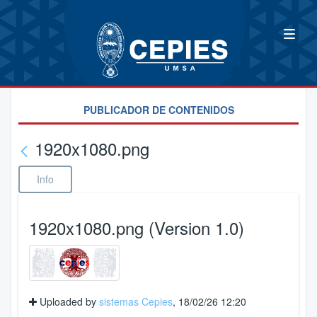
PUBLICADOR DE CONTENIDOS
1920x1080.png
Info
1920x1080.png (Version 1.0)
Uploaded by
sistemas Cepies
, 18/02/26 12:20