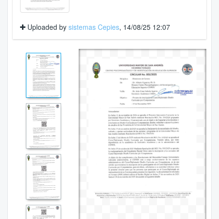
Uploaded by
sistemas Cepies
, 14/08/25 12:07