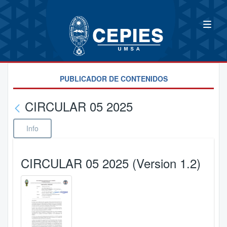
PUBLICADOR DE CONTENIDOS
CIRCULAR 05 2025
Info
CIRCULAR 05 2025 (Version 1.2)