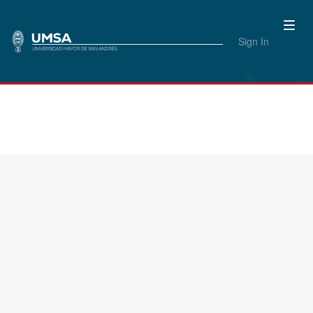
Sign In