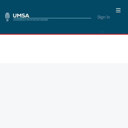
Sign In