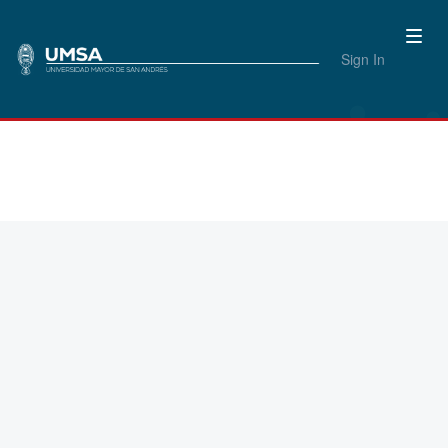
Sign In