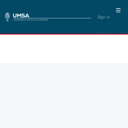
Sign In