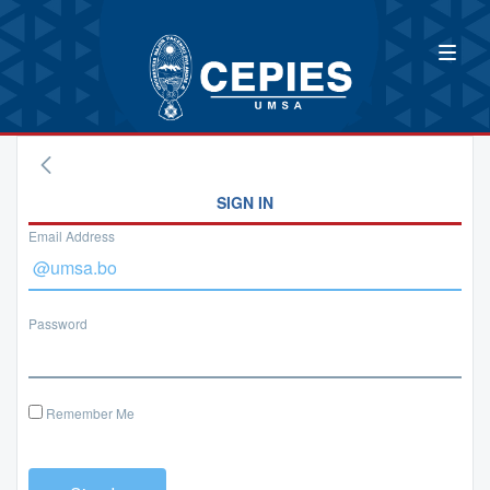
SIGN IN
Email Address
Password
Remember Me