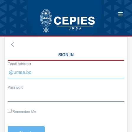
SIGN IN
Email Address
Password
Remember Me