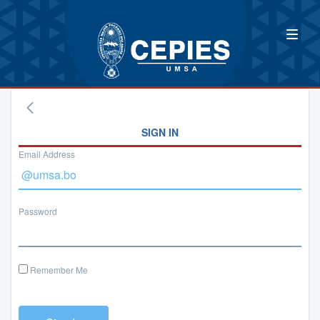
SIGN IN
Email Address
Password
Remember Me