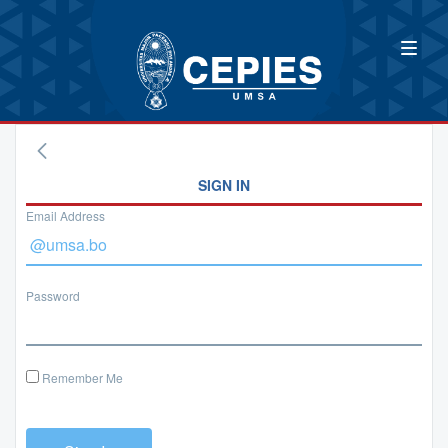
SIGN IN
Email Address
Password
Remember Me