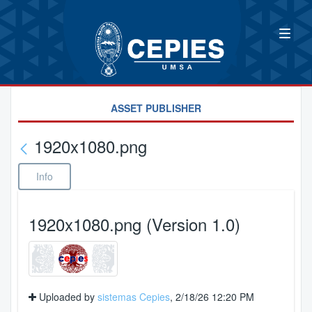
ASSET PUBLISHER
1920x1080.png
Info
1920x1080.png (Version 1.0)
Uploaded by
sistemas Cepies
, 2/18/26 12:20 PM