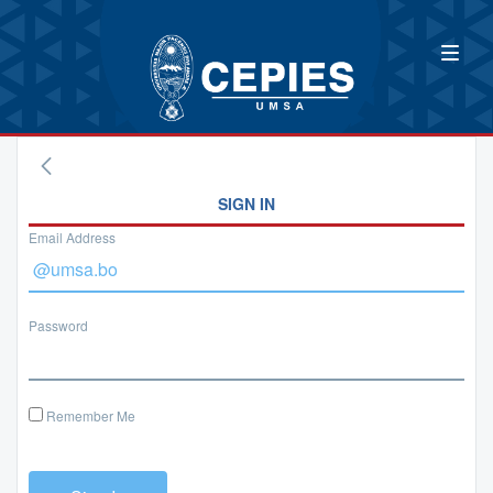
SIGN IN
Email Address
Password
Remember Me