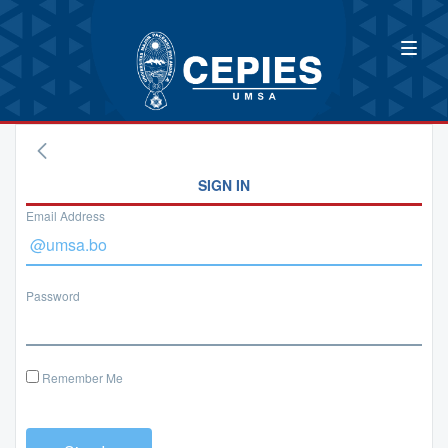
SIGN IN
Email Address
Password
Remember Me