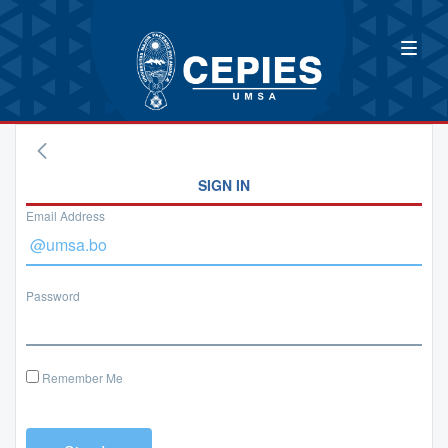
SIGN IN
Email Address
Password
Remember Me